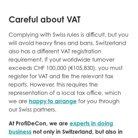
Careful about VAT
Complying with Swiss rules is difficult, but you
will avoid heavy fines and bans. Switzerland
also has a different VAT registration
requirement. If your worldwide turnover
exceeds CHF 100,000 (€105,830), you must
register for VAT and file the relevant tax
reports. However, this requires the
representation of a local tax office, which
happy to arrange
we are
for you through
our Swiss partners.
At ProfiDeCon, we are
experts in doing
business
not only in Switzerland, but also in