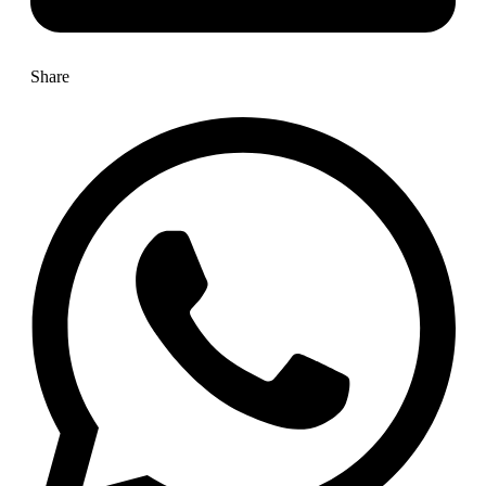
Share