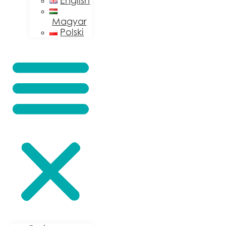
English
Magyar
Polski