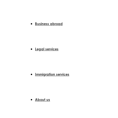
Skip
to
content
Business abroad
Legal services
Immigration services
About us