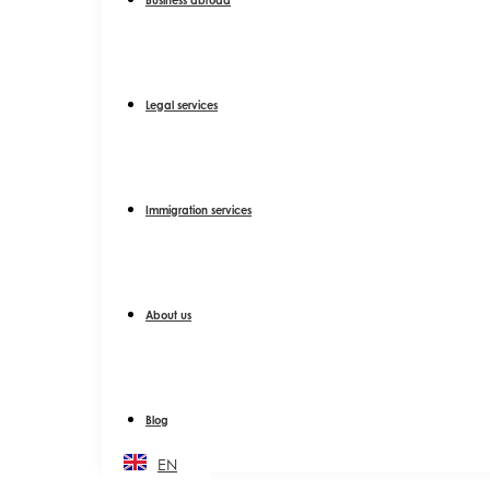
Legal services
Immigration services
About us
Blog
EN