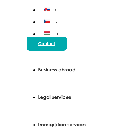
SK
CZ
HU
Contact
PL
Business abroad
Legal services
Immigration services