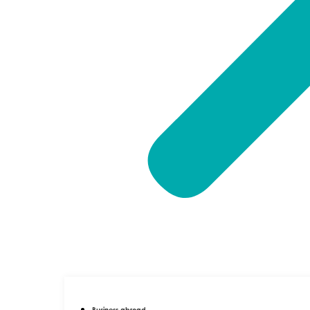
Business abroad