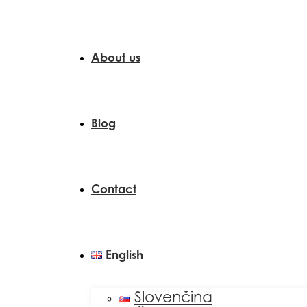
About us
Blog
Contact
English
Slovenčina