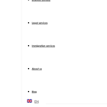
Legal services
Immigration services
About us
Blog
EN