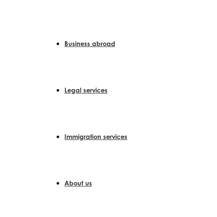
Skip
to
content
Business abroad
Legal services
Immigration services
About us