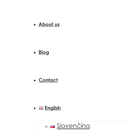
About us
Blog
Contact
English
Slovenčina