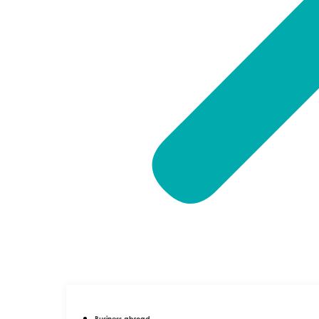
Business abroad