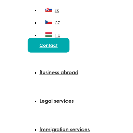
SK
CZ
HU
Contact
PL
Business abroad
Legal services
Immigration services