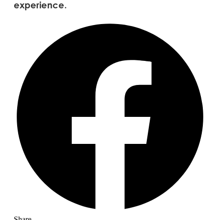
experience.
Share