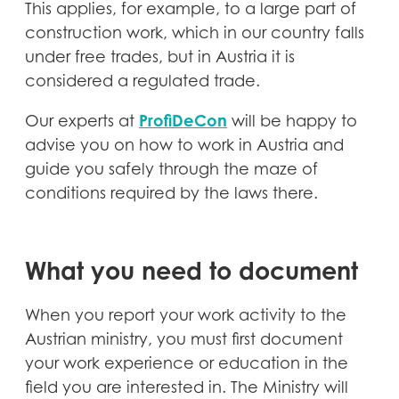
This applies, for example, to a large part of
construction work, which in our country falls
under free trades, but in Austria it is
considered a regulated trade.
ProfiDeCon
Our experts at
will be happy to
advise you on how to work in Austria and
guide you safely through the maze of
conditions required by the laws there.
What you need to document
When you report your work activity to the
Austrian ministry, you must first document
your work experience or education in the
field you are interested in. The Ministry will