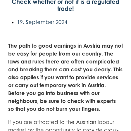
Check whether or not it is a regulated
trade!
19. September 2024
The path to good earnings in Austria may not
be easy for people from our country. The
laws and rules there are often complicated
and breaking them can cost you dearly. This
also applies if you want to provide services
or carry out temporary work in Austria.
Before you go into business with our
neighbours, be sure to check with experts
so that you do not burn your fingers.
If you are attracted to the Austrian labour
market by the opportunity to provide cross-