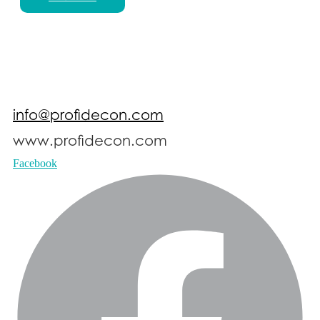
info@profidecon.com
www.profidecon.com
Facebook