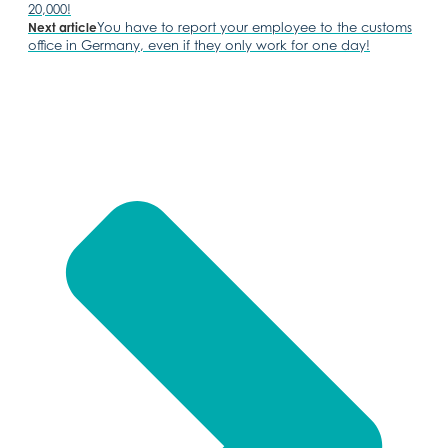
20,000!
You have to report your employee to the customs
Next article
office in Germany, even if they only work for one day!