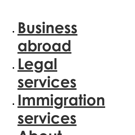
Skip
to
content
Business
abroad
Legal
services
Immigration
services