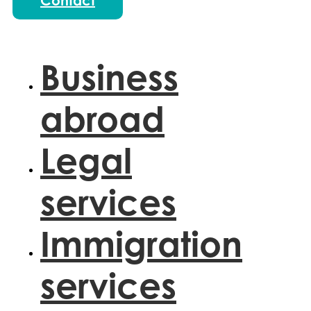
Contact
Business
abroad
Legal
services
Immigration
services