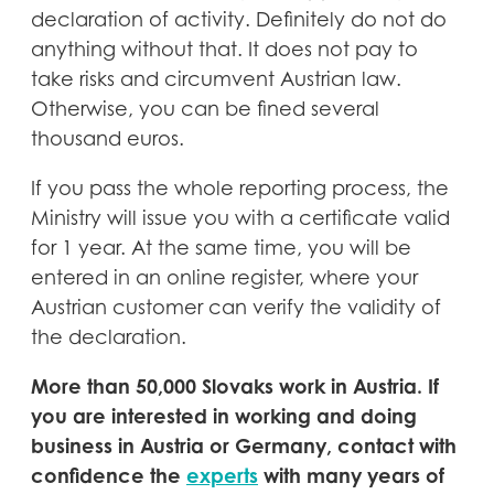
declaration of activity. Definitely do not do
anything without that. It does not pay to
take risks and circumvent Austrian law.
Otherwise, you can be fined several
thousand euros.
If you pass the whole reporting process, the
Ministry will issue you with a certificate valid
for 1 year. At the same time, you will be
entered in an online register, where your
Austrian customer can verify the validity of
the declaration.
More than 50,000 Slovaks work in Austria. If
you are interested in working and doing
business in Austria or Germany, contact with
confidence the
experts
with many years of