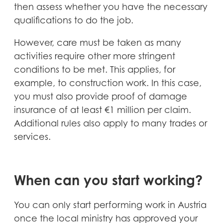
then assess whether you have the necessary
qualifications to do the job.
However, care must be taken as many
activities require other more stringent
conditions to be met. This applies, for
example, to construction work. In this case,
you must also provide proof of damage
insurance of at least €1 million per claim.
Additional rules also apply to many trades or
services.
When can you start working?
You can only start performing work in Austria
once the local ministry has approved your