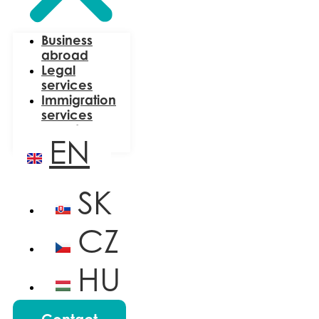
Business
abroad
Legal
services
Immigration
services
About us
EN
Blog
SK
CZ
HU
PL