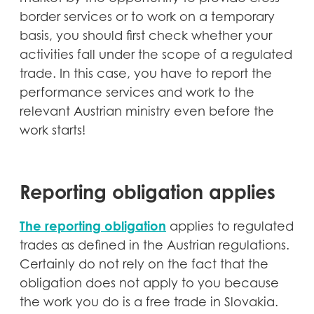
border services or to work on a temporary
basis, you should first check whether your
activities fall under the scope of a regulated
trade. In this case, you have to report the
performance services and work to the
relevant Austrian ministry even before the
work starts!
Reporting obligation applies
The reporting obligation
applies to regulated
trades as defined in the Austrian regulations.
Certainly do not rely on the fact that the
obligation does not apply to you because
the work you do is a free trade in Slovakia.