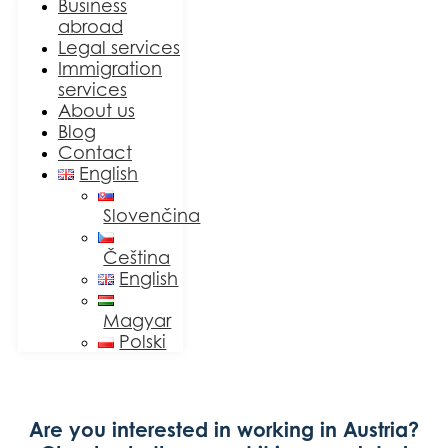
Business
abroad
Legal services
Immigration
services
About us
Blog
Contact
English
Slovenčina
Čeština
English
Magyar
Polski
Are you interested in working in Austria?