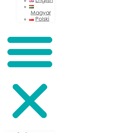
English
Magyar
Polski