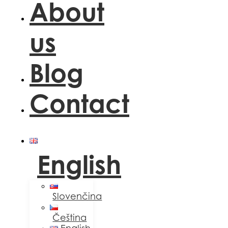
About
us
Blog
Contact
English
Slovenčina
Čeština