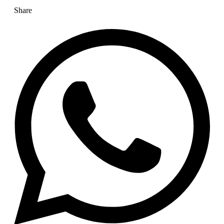
Share