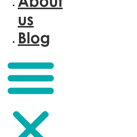
About
us
Blog