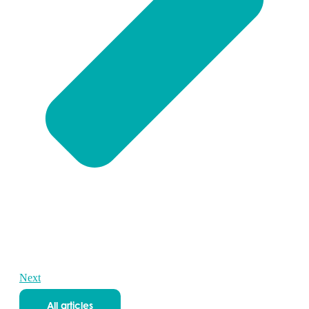
Next
All articles