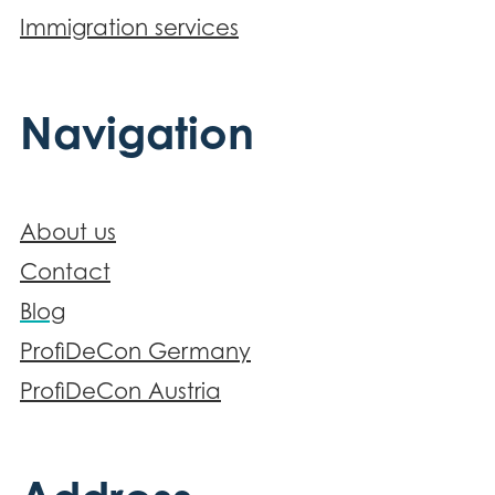
Immigration services
Navigation
About us
Contact
Blog
ProfiDeCon Germany
ProfiDeCon Austria