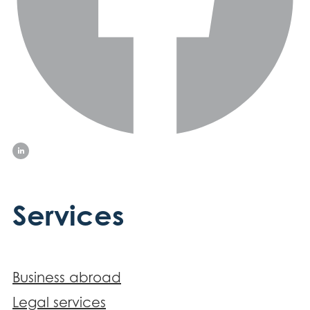
Services
Business abroad
Legal services