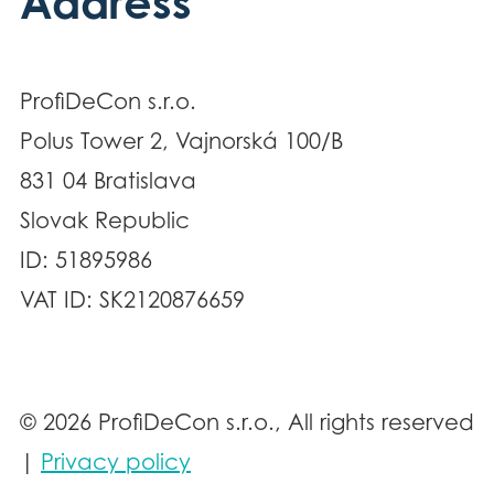
Address
ProfiDeCon s.r.o.
Polus Tower 2, Vajnorská 100/B
831 04 Bratislava
Slovak Republic
ID: 51895986
VAT ID: SK2120876659
© 2026 ProfiDeCon s.r.o., All rights reserved
|
Privacy policy