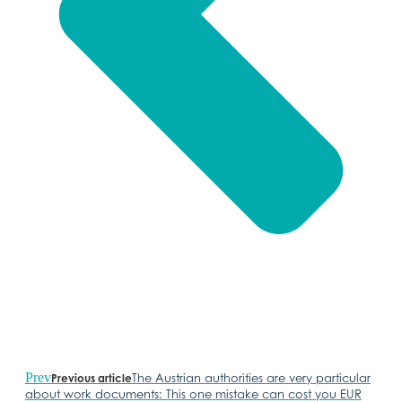
Prev
The Austrian authorities are very particular
Previous article
about work documents: This one mistake can cost you EUR